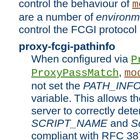
control the behaviour of
m
are a number of
environm
control the FCGI protocol 
proxy-fcgi-pathinfo
When configured via
P
,
ProxyPassMatch
mo
not set the
PATH_INF
variable. This allows 
server to correctly det
SCRIPT_NAME
and
S
compliant with RFC 3875