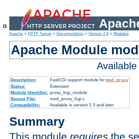
Apache
Apache
>
HTTP Server
>
Documentation
>
Version 2.4
>
Modules
Apache Module mod
Availabl
Description:
FastCGI support module for
mod_proxy
Status:
Extension
Module Identifier:
proxy_fcgi_module
Source File:
mod_proxy_fcgi.c
Compatibility:
Available in version 2.3 and later
Summary
This module
requires
the se