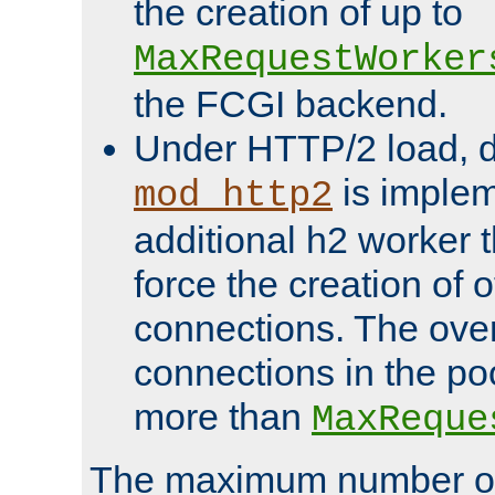
the creation of up to
MaxRequestWorker
the FCGI backend.
Under HTTP/2 load, 
is implem
mod_http2
additional h2 worker 
force the creation of
connections. The over
connections in the po
more than
MaxReque
The maximum number 