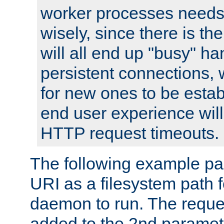
worker processes needs 
wisely, since there is th
will all end up "busy" ha
persistent connections,
for new ones to be estab
end user experience will 
HTTP request timeouts.
The following example pa
URI as a filesystem path
daemon to run. The reques
added to the 2nd parame