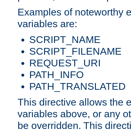
Examples of noteworthy 
variables are:
SCRIPT_NAME
SCRIPT_FILENAME
REQUEST_URI
PATH_INFO
PATH_TRANSLATED
This directive allows the
variables above, or any oth
be overridden. This direct