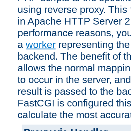
using reverse proxy. This 
in Apache HTTP Server 2.
performance reasons, you 
a
worker
representing the 
backend. The benefit of thi
allows the normal mappin
to occur in the server, and
result is passed to the b
FastCGI is configured thi
calculate the most accu