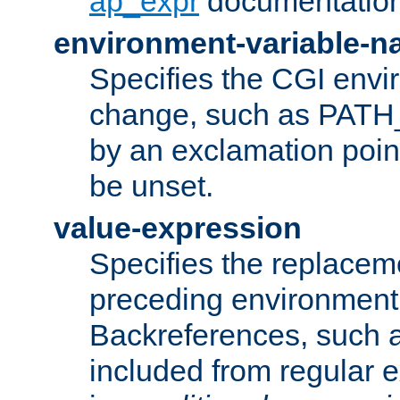
ap_expr
documentation
environment-variable-
Specifies the CGI envi
change, such as PATH_
by an exclamation point,
be unset.
value-expression
Specifies the replaceme
preceding environment 
Backreferences, such a
included from regular 