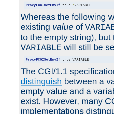
ProxyFCGISetEnvIf
 true 
!
VARIABLE
Whereas the following w
existing
value
of
VARIA
to the empty string), but
will still be s
VARIABLE
ProxyFCGISetEnvIf
 true VARIABLE
The CGI/1.1 specificati
distinguish
between a va
empty value and a variab
exist. However, many C
implementations distingu