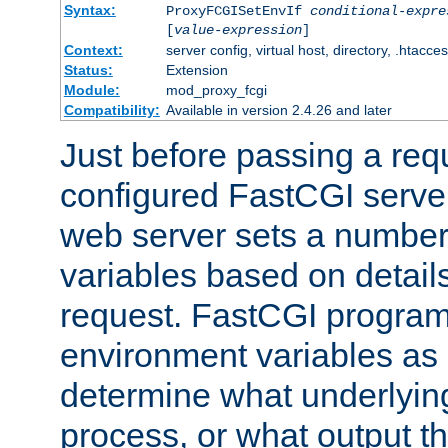
Syntax:
ProxyFCGISetEnvIf
conditional-expre
[
value-expression
]
Context:
server config, virtual host, directory, .htacce
Status:
Extension
Module:
mod_proxy_fcgi
Compatibility:
Available in version 2.4.26 and later
Just before passing a requ
configured FastCGI server
web server sets a number
variables based on details
request. FastCGI program
environment variables as 
determine what underlying 
process, or what output th