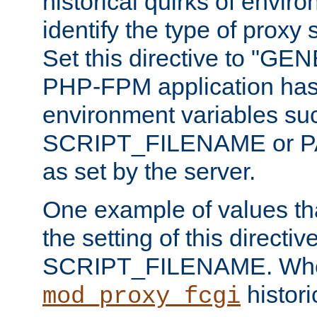
historical quirks of envir
identify the type of proxy
Set this directive to "GE
PHP-FPM application has 
environment variables su
SCRIPT_FILENAME or 
as set by the server.
One example of values t
the setting of this directive
SCRIPT_FILENAME. Whe
historic
mod_proxy_fcgi