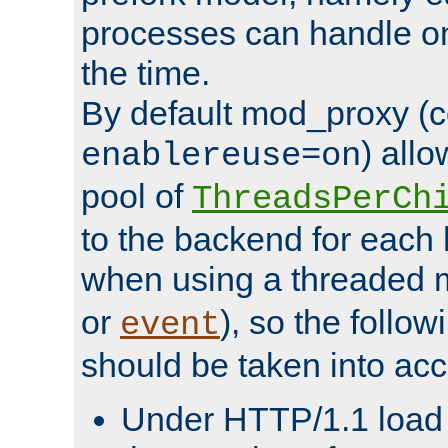
processes can handle o
the time.
By default mod_proxy (c
) all
enablereuse=on
pool of
ThreadsPerCh
to the backend for each 
when using a threaded 
or
), so the follo
event
should be taken into acc
Under HTTP/1.1 load it