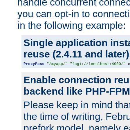
handle concurrent connect
you can opt-in to connec
in the following example:
Single application ins
reuse (2.4.11 and later)
ProxyPass
"/myapp/"
"fcgi://localhost:4000/"
 
Enable connection reu
backend like PHP-FPM
Please keep in mind th
the time of writing, Feb
prefork model, namely ea