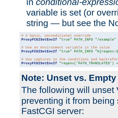
in
conditional-expressi
variable is set (or ove
string — but see the N
# A basic, unconditional override
ProxyFCGISetEnvIf
"true"
PATH_INFO
"/example"
# Use an environment variable in the value
ProxyFCGISetEnvIf
"true"
PATH_INFO
"%{reqenv:
# Use captures in the conditions and backrefe
ProxyFCGISetEnvIf
"reqenv('PATH_TRANSLATED') 
Note: Unset vs. Empty
The following will unset
preventing it from being 
FastCGI server: