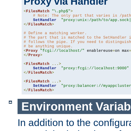
Proxy via Handler
<
FilesMatch
"\.php$"
>
# Note: The only part that varies is /pat
SetHandler
"proxy:unix:/path/to/app.sock
</
FilesMatch
>
# Define a matching worker.
# The part that is matched to the SetHandler 
# follows the pipe. If you need to distinguis
# be anything unique.
<
Proxy
"fcgi://localhost/"
 enablereuse
=
on max
</
Proxy
>
<
FilesMatch
...>
SetHandler
"proxy:fcgi://localhost:9000"
</
FilesMatch
>
<
FilesMatch
...>
SetHandler
"proxy:balancer://myappcluste
</
FilesMatch
>
Environment Variab
In addition to the configur