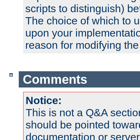
scripts to distinguish) b
The choice of which to 
upon your implementati
reason for modifying the
Comments
Notice:
This is not a Q&A sect
should be pointed towar
documentation or serve