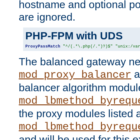
hostname and optional port
are ignored.
PHP-FPM with UDS
ProxyPassMatch
"^/(.*\.php(/.*)?)$"
"unix:/va
The balanced gateway n
a
mod_proxy_balancer
balancer algorithm modul
mod_lbmethod_byrequ
the proxy modules listed 
mod_lbmethod_byrequ
and will be used for this