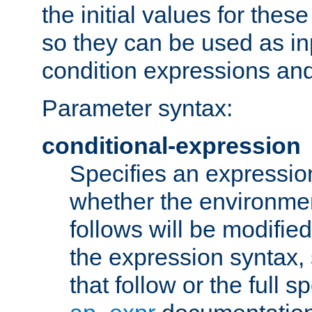
the initial values for these
so they can be used as inp
condition expressions an
Parameter syntax:
conditional-expression
Specifies an expression
whether the environmen
follows will be modifie
the expression syntax,
that follow or the full s