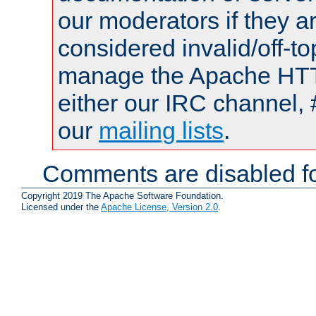
our moderators if they a
considered invalid/off-t
manage the Apache HTTP
either our IRC channel, 
our
mailing lists
.
Comments are disabled fo
Copyright 2019 The Apache Software Foundation.
Licensed under the
Apache License, Version 2.0
.