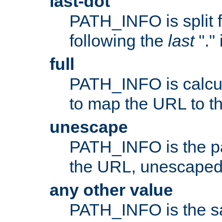
last-dot
PATH_INFO is split 
following the
last
"."
full
PATH_INFO is calcul
to map the URL to th
unescape
PATH_INFO is the p
the URL, unescaped
any other value
PATH_INFO is the s