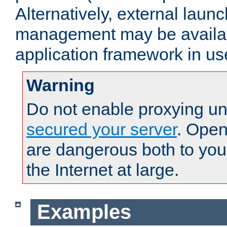
Alternatively, external laun
management may be availab
application framework in us
Warning
Do not enable proxying un
secured your server
. Open
are dangerous both to you
the Internet at large.
Examples