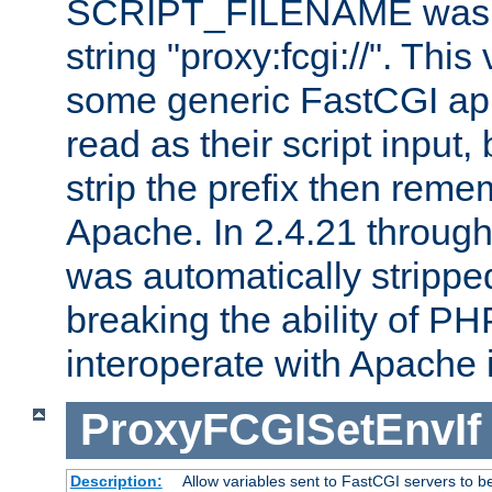
SCRIPT_FILENAME was pr
string "proxy:fcgi://". This
some generic FastCGI app
read as their script inpu
strip the prefix then reme
Apache. In 2.4.21 through 
was automatically stripped
breaking the ability of P
interoperate with Apache 
ProxyFCGISetEnvIf
Description:
Allow variables sent to FastCGI servers to b