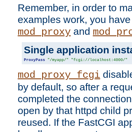
Remember, in order to ma
examples work, you have 
and
mod_proxy
mod_pr
Single application ins
ProxyPass
"/myapp/"
"fcgi://localhost:4000/"
disabl
mod_proxy_fcgi
by default, so after a req
completed the connection
open by that httpd child 
reused. If the FastCGI app