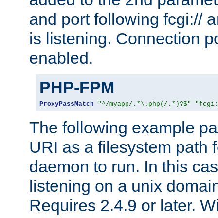
and port following fcgi:/
is listening. Connection p
enabled.
PHP-FPM
ProxyPassMatch
"^/myapp/.*\.php(/.*)?$"
"fcgi
The following example pa
URI as a filesystem path
daemon to run. In this c
listening on a unix domai
Requires 2.4.9 or later. Wi