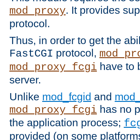
. It provides su
mod_proxy
protocol.
Thus, in order to get the abi
protocol,
FastCGI
mod_pr
have to b
mod_proxy_fcgi
server.
Unlike
mod_fcgid
and
mod_
has no pr
mod_proxy_fcgi
the application process;
fc
provided (on some platforms