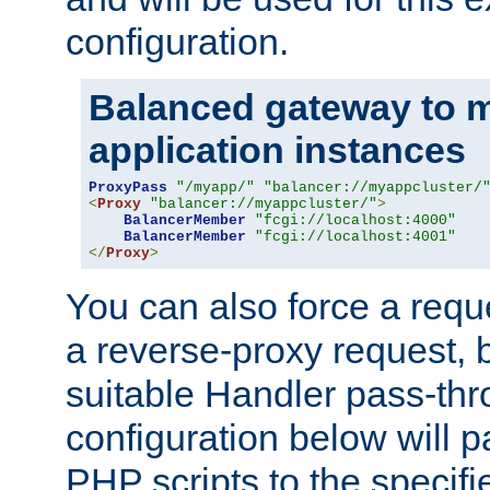
configuration.
Balanced gateway to m
application instances
ProxyPass
"/myapp/"
"balancer://myappcluster/
<
Proxy
"balancer://myappcluster/"
>
BalancerMember
"fcgi://localhost:4000"
BalancerMember
"fcgi://localhost:4001"
</
Proxy
>
You can also force a requ
a reverse-proxy request, 
suitable Handler pass-th
configuration below will p
PHP scripts to the specif