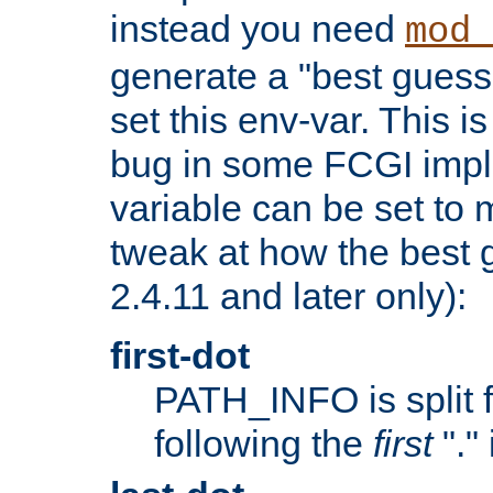
instead you need
mod_
generate a "best guess
set this env-var. This i
bug in some FCGI impl
variable can be set to m
tweak at how the best 
2.4.11 and later only):
first-dot
PATH_INFO is split 
following the
first
"."