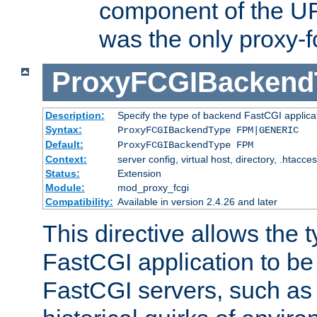
component of the URL
was the only proxy-f
ProxyFCGIBackend
Description:
Specify the type of backend FastCGI applica
Syntax:
ProxyFCGIBackendType FPM|GENERIC
Default:
ProxyFCGIBackendType FPM
Context:
server config, virtual host, directory, .htacce
Status:
Extension
Module:
mod_proxy_fcgi
Compatibility:
Available in version 2.4.26 and later
This directive allows the 
FastCGI application to be
FastCGI servers, such a