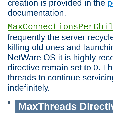
creation is provided in the
p
documentation.
MaxConnectionsPerChi
frequently the server recyc
killing old ones and launch
NetWare OS it is highly re
directive remain set to 0. T
threads to continue servici
indefinitely.
MaxThreads
Directi