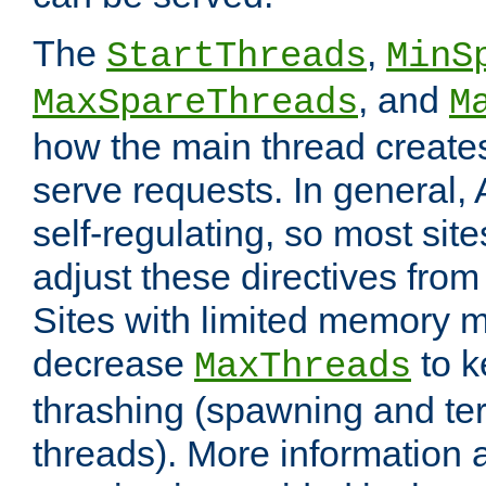
The
,
StartThreads
MinS
, and
MaxSpareThreads
M
how the main thread create
serve requests. In general, 
self-regulating, so most sit
adjust these directives from 
Sites with limited memory 
decrease
to k
MaxThreads
thrashing (spawning and ter
threads). More information 