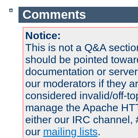
Comments
Notice:
This is not a Q&A sect
should be pointed towar
documentation or serve
our moderators if they a
considered invalid/off-t
manage the Apache HTTP
either our IRC channel, 
our
mailing lists
.