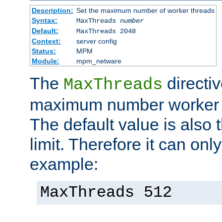
Description:
Set the maximum number of worker threads
Syntax:
MaxThreads
number
Default:
MaxThreads 2048
Context:
server config
Status:
MPM
Module:
mpm_netware
The
directiv
MaxThreads
maximum number worker t
The default value is also 
limit. Therefore it can onl
example:
MaxThreads 512