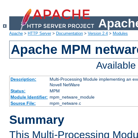
Apache
Apache
>
HTTP Server
>
Documentation
>
Version 2.4
>
Modules
Apache MPM netwar
Availabl
Description:
Multi-Processing Module implementing an exc
Novell NetWare
Status:
MPM
Module Identifier:
mpm_netware_module
Source File:
mpm_netware.c
Summary
This Multi-Processing Mod