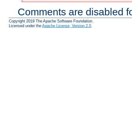
Comments are disabled fo
Copyright 2019 The Apache Software Foundation.
Licensed under the
Apache License, Version 2.0
.