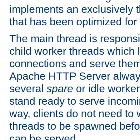
implements an exclusively 
that has been optimized for
The main thread is responsi
child worker threads which l
connections and serve them
Apache HTTP Server always 
several
spare
or idle worker
stand ready to serve incomin
way, clients do not need to 
threads to be spawned befor
can be served.