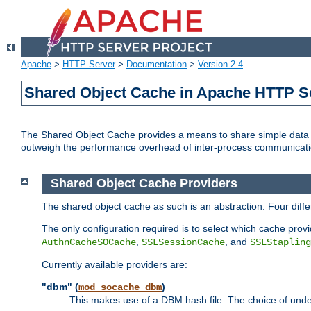
Apache
>
HTTP Server
>
Documentation
>
Version 2.4
Shared Object Cache in Apache HTTP S
The Shared Object Cache provides a means to share simple data a
outweigh the performance overhead of inter-process communicati
Shared Object Cache Providers
The shared object cache as such is an abstraction. Four dif
The only configuration required is to select which cache provi
,
, and
AuthnCacheSOCache
SSLSessionCache
SSLStapling
Currently available providers are:
"dbm" (
)
mod_socache_dbm
This makes use of a DBM hash file. The choice of unde