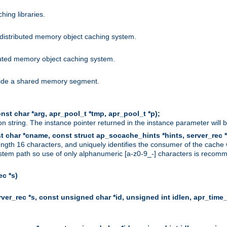
hing libraries.
distributed memory object caching system.
uted memory object caching system.
nside a shared memory segment.
st char *arg, apr_pool_t *tmp, apr_pool_t *p);
n string. The instance pointer returned in the instance parameter will 
t char *cname, const struct ap_socache_hints *hints, server_rec *
ngth 16 characters, and uniquely identifies the consumer of the cache
stem path so use of only alphanumeric [a-z0-9_-] characters is recommend
c *s)
er_rec *s, const unsigned char *id, unsigned int idlen, apr_time_