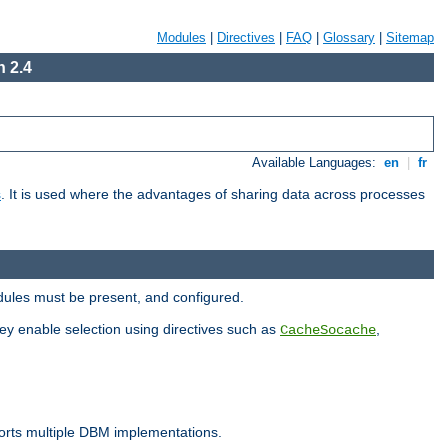
Modules
|
Directives
|
FAQ
|
Glossary
|
Sitemap
 2.4
Available Languages:
en
|
fr
s
. It is used where the advantages of sharing data across processes
dules must be present, and configured.
hey enable selection using directives such as
,
CacheSocache
ports multiple DBM implementations.