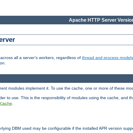
Apache HTTP Server Version
erver
cross all a server's workers, regardless of
thread and process model
on.
ferent modules implement it. To use the cache, one or more of these mo
der to use. This is the responsibility of modules using the cache, and t
.
Cache
rlying DBM used may be configurable if the installed APR version sup