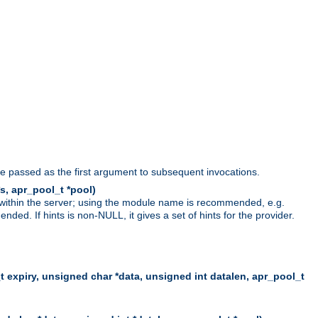
be passed as the first argument to subsequent invocations.
s, apr_pool_t *pool)
 within the server; using the module name is recommended, e.g.
ed. If hints is non-NULL, it gives a set of hints for the provider.
t expiry, unsigned char *data, unsigned int datalen, apr_pool_t