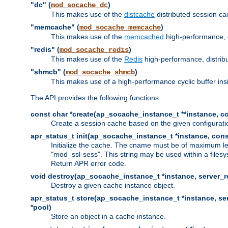
"dc" (
)
mod_socache_dc
This makes use of the
distcache
distributed session cac
"memcache" (
)
mod_socache_memcache
This makes use of the
memcached
high-performance, 
"redis" (
)
mod_socache_redis
This makes use of the
Redis
high-performance, distrib
"shmcb" (
)
mod_socache_shmcb
This makes use of a high-performance cyclic buffer i
The API provides the following functions:
const char *create(ap_socache_instance_t **instance, con
Create a session cache based on the given configuratio
apr_status_t init(ap_socache_instance_t *instance, cons
Initialize the cache. The cname must be of maximum le
"mod_ssl-sess". This string may be used within a filesy
Return APR error code.
void destroy(ap_socache_instance_t *instance, server_re
Destroy a given cache instance object.
apr_status_t store(ap_socache_instance_t *instance, serv
*pool)
Store an object in a cache instance.